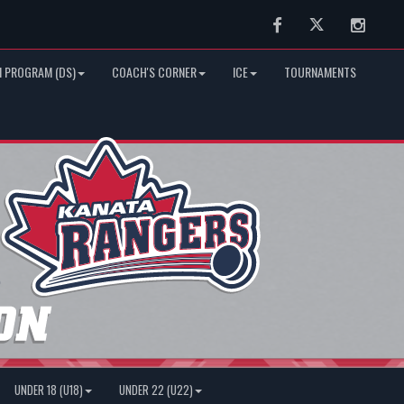
Facebook
Twitter
Instag
 PROGRAM (DS)
COACH'S CORNER
ICE
TOURNAMENTS
UNDER 18 (U18)
UNDER 22 (U22)