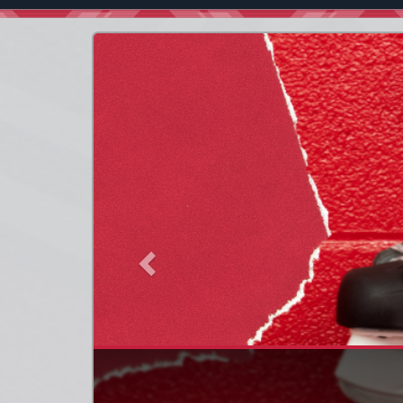
Previous