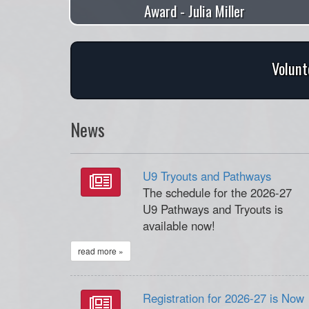
Award - Julia Miller
Volunt
News
U9 Tryouts and Pathways
The schedule for the 2026-27
U9 Pathways and Tryouts is
available now!
read more »
Registration for 2026-27 is Now