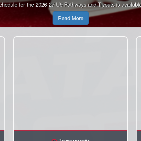
Register now for U7, U9, U11, U13. U15 and U18 are sold out
Read More