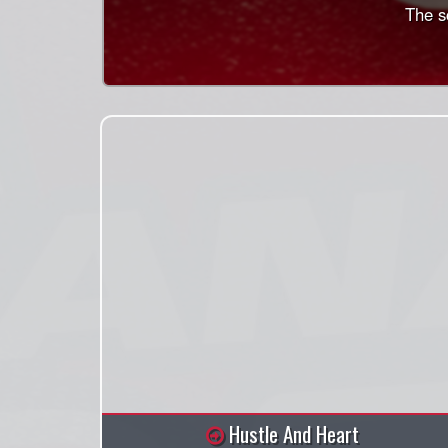
Hustle And Heart