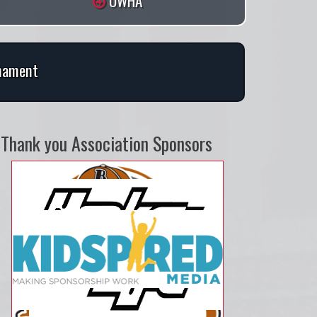
OWHA
rnament
Thank you Association Sponsors