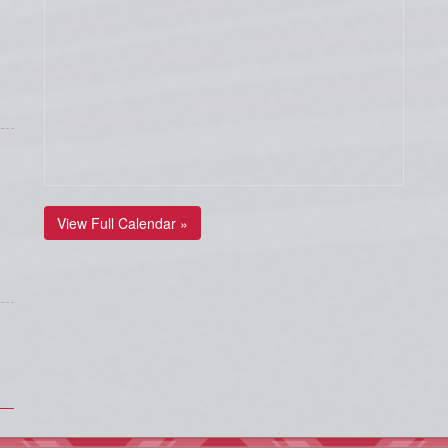
View Full Calendar »