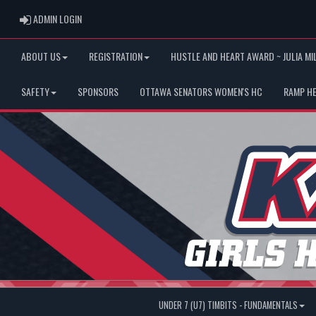
ADMIN LOGIN
ADMIN LOGIN
ABOUT US
REGISTRATION
HUSTLE AND HEART AWARD ~ JULIA MI
SAFETY
SPONSORS
OTTAWA SENATORS WOMEN'S HC
RAMP H
UNDER 7 (U7) TIMBITS - FUNDAMENTALS