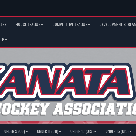
LLER
HOUSE LEAGUE
COMPETITIVE LEAGUE
DEVELOPMENT STREAM
ELP
UNDER 9 (U9)
UNDER 11 (U11)
UNDER 13 (U13)
UNDER 15 (U15)