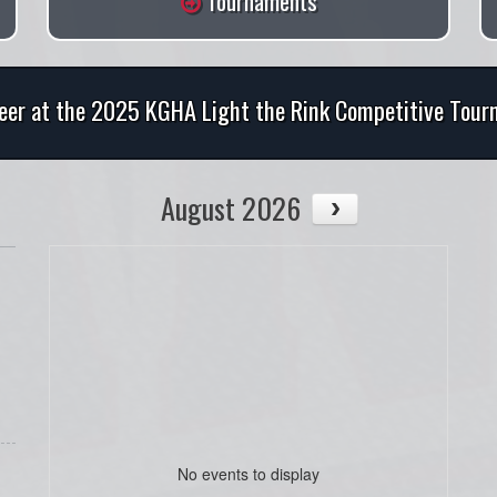
Tournaments
eer at the 2025 KGHA Light the Rink Competitive Tou
August 2026
No events to display