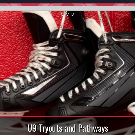
Registration for 2026-27 is Now Open!