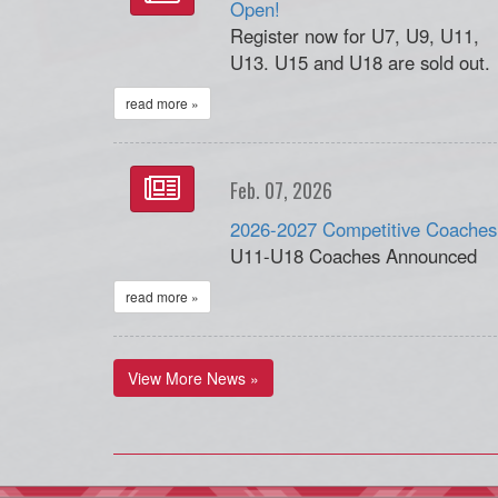
Open!
Register now for U7, U9, U11,
U13. U15 and U18 are sold out.
read more »
Feb. 07, 2026
2026-2027 Competitive Coaches
U11-U18 Coaches Announced
read more »
View More News »