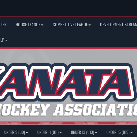
LLER
HOUSE LEAGUE
COMPETITIVE LEAGUE
DEVELOPMENT STREAM
ELP
UNDER 9 (U9)
UNDER 11 (U11)
UNDER 13 (U13)
UNDER 15 (U15)