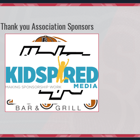
Thank you Association Sponsors