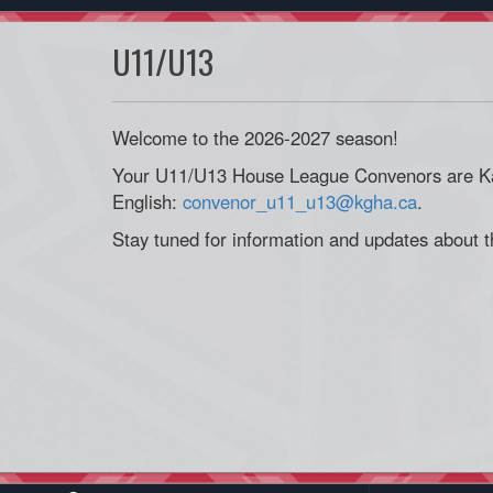
U11/U13
Welcome to the 2026-2027 season!
Your U11/U13 House League Convenors are Ka
English:
convenor_u11_u13@kgha.ca
.
Stay tuned for information and updates about 