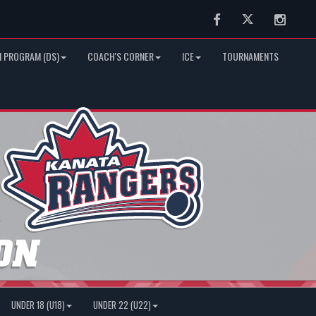
Facebook
Twitter
Instag
 PROGRAM (DS)
COACH'S CORNER
ICE
TOURNAMENTS
UNDER 18 (U18)
UNDER 22 (U22)