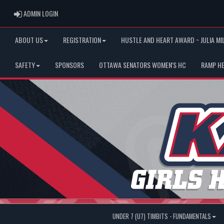
ADMIN LOGIN
ADMIN LOGIN
ABOUT US
REGISTRATION
HUSTLE AND HEART AWARD ~ JULIA MI
SAFETY
SPONSORS
OTTAWA SENATORS WOMEN'S HC
RAMP H
UNDER 7 (U7) TIMBITS - FUNDAMENTALS