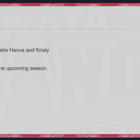
tie Hanna and Kristy
the upcoming season.