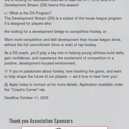
Development Stream (DS) teams this season!
👉 What is the DS Program?
The Development Stream (DS) is a subset of the house league program.
It’s designed for players who:
Are looking for a development bridge to competitive hockey, or
Want more competition and skill development than house league alone,
without the full commitment (time or cost) of rep hockey.
As a DS coach, you’ll play a key role in helping young athletes build skills,
gain confidence, and experience the excitement of competition in a
positive, development-focused environment.
💡 If you’re passionate about hockey, love teaching the game, and want
to help shape the future of our players — we’d love to hear from you!
📩 Apply today or contact us for more details. Application available under
the "Coach's Corner" tab.
Deadline October 11, 2025
Thank you Association Sponsors