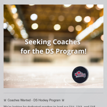
🚨 Coaches Wanted - DS Hockey Program 🚨
We’re looking for dedicated coaches to lead our U11, U13, and U15