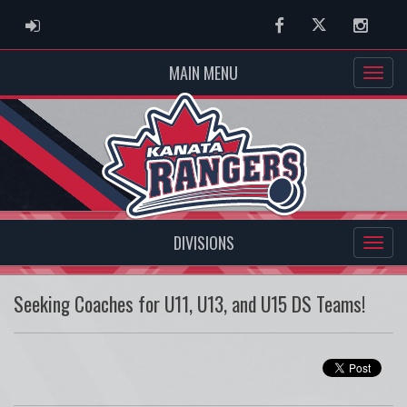
ADMIN LOGIN
Facebook
Twitter
Instag
MAIN MENU
DIVISIONS
Seeking Coaches for U11, U13, and U15 DS Teams!