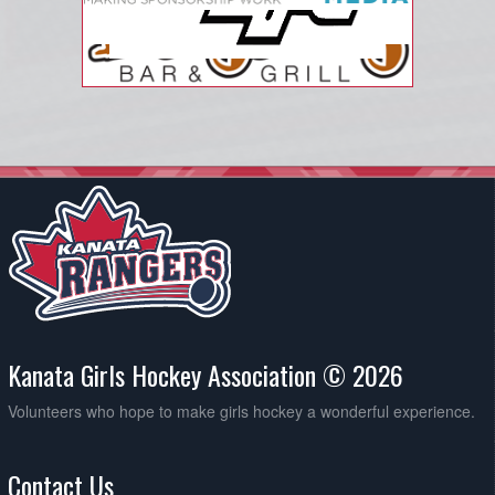
Kanata Girls Hockey Association © 2026
Volunteers who hope to make girls hockey a wonderful experience.
Contact Us