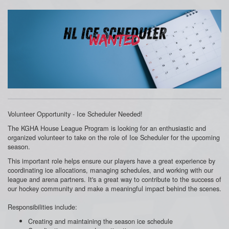
Volunteer Opportunity - Ice Scheduler Needed!
The KGHA House League Program is looking for an enthusiastic and
organized volunteer to take on the role of Ice Scheduler for the upcoming
season.
This important role helps ensure our players have a great experience by
coordinating ice allocations, managing schedules, and working with our
league and arena partners. It's a great way to contribute to the success of
our hockey community and make a meaningful impact behind the scenes.
Responsibilities include:
Creating and maintaining the season ice schedule