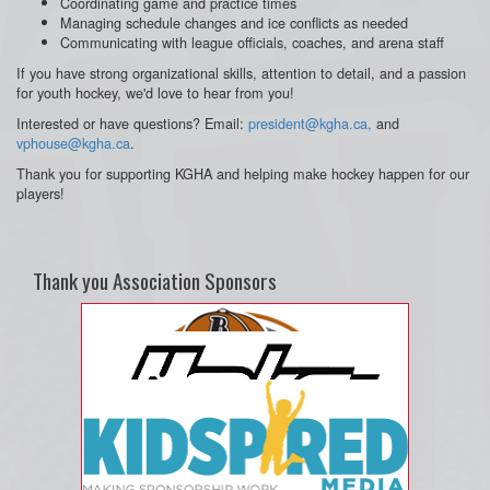
Coordinating game and practice times
Managing schedule changes and ice conflicts as needed
Communicating with league officials, coaches, and arena staff
If you have strong organizational skills, attention to detail, and a passion
for youth hockey, we'd love to hear from you!
Interested or have questions? Email:
president@kgha.ca,
and
vphouse@kgha.ca
.
Thank you for supporting KGHA and helping make hockey happen for our
players!
Thank you Association Sponsors