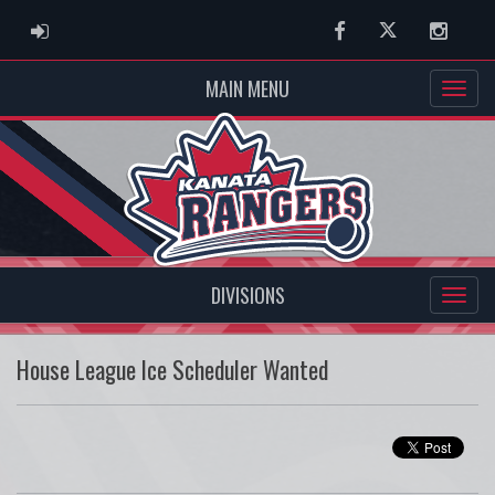
ADMIN LOGIN
Facebook
Twitter
Instag
MAIN MENU
DIVISIONS
House League Ice Scheduler Wanted