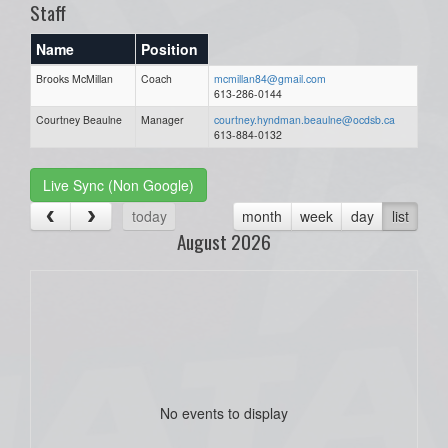
Staff
Name
Position
Brooks McMillan
Coach
mcmillan84@gmail.com
613-286-0144
Courtney Beaulne
Manager
courtney.hyndman.beaulne@ocdsb.ca
613-884-0132
Live Sync (Non Google)
today
month
week
day
list
August 2026
No events to display