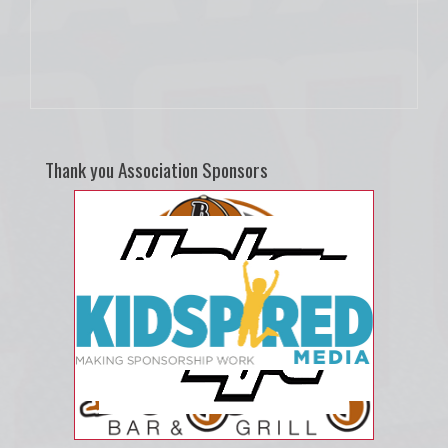
Thank you Association Sponsors