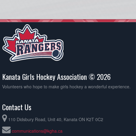
Kanata Girls Hockey Association © 2026
Volunteers who hope to make girls hockey a wonderful experience.
Contact Us
110 Didsbury Road, Unit 40, Kanata ON K2T 0C2
communications@kgha.ca