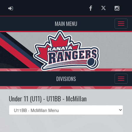
ADMIN LOGIN
Facebook
Twitter
Instag
MAIN MENU
DIVISIONS
Under 11 (U11) - U11BB - McMillan
Select
list(select
one):