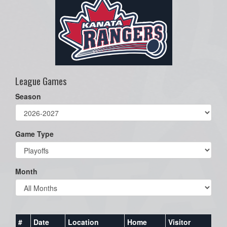
League Games
Season
Game Type
Month
#
Date
Location
Home
Visitor