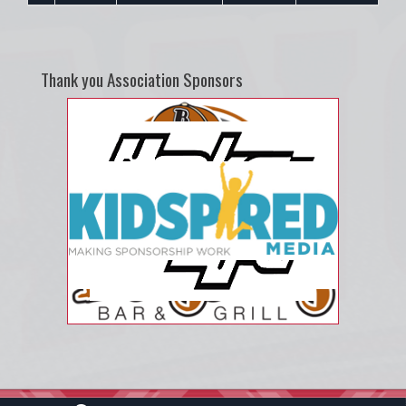
Thank you Association Sponsors