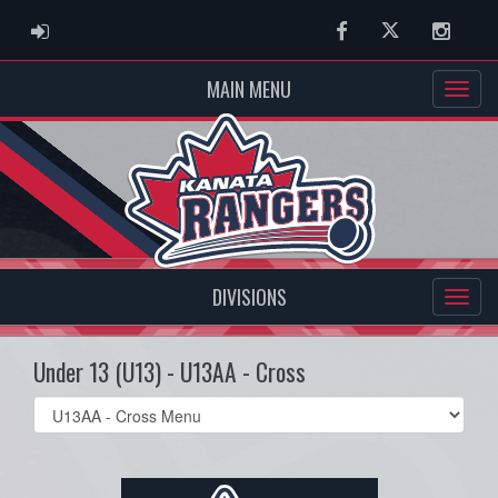
ADMIN LOGIN
Facebook
Twitter
Instag
MAIN MENU
DIVISIONS
Under 13 (U13) - U13AA - Cross
Select
list(select
one):