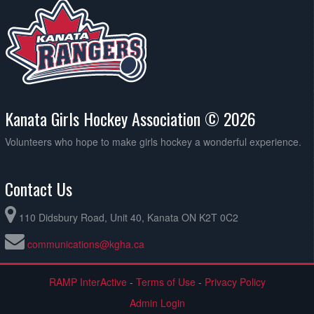
Kanata Girls Hockey Association © 2026
Volunteers who hope to make girls hockey a wonderful experience.
Contact Us
110 Didsbury Road, Unit 40, Kanata ON K2T 0C2
communications@kgha.ca
RAMP InterActive
-
Terms of Use
-
Privacy Policy
Admin Login