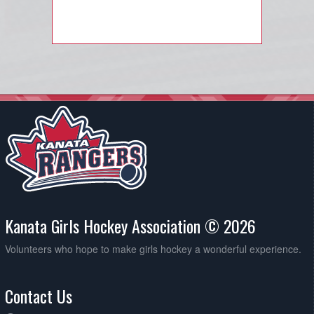
Kanata Girls Hockey Association © 2026
Volunteers who hope to make girls hockey a wonderful experience.
Contact Us