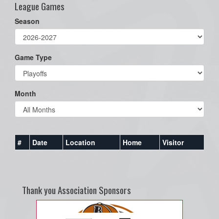
League Games
Season
Game Type
Month
#
Date
Location
Home
Visitor
Thank you Association Sponsors