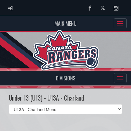
ADMIN LOGIN
Facebook
Twitter
Instag
MAIN MENU
DIVISIONS
Under 13 (U13) - U13A - Charland
Select
list(select
one):