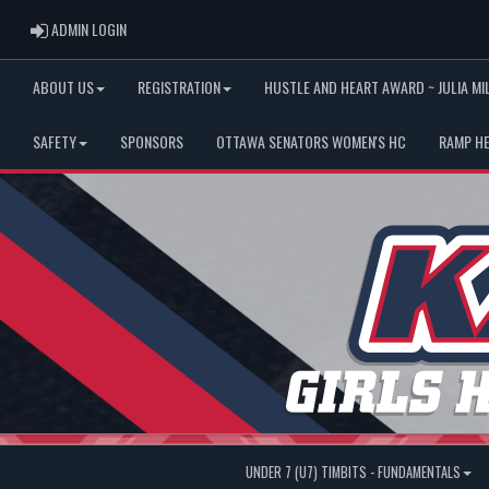
ADMIN LOGIN
ADMIN LOGIN
ABOUT US
REGISTRATION
HUSTLE AND HEART AWARD ~ JULIA MI
SAFETY
SPONSORS
OTTAWA SENATORS WOMEN'S HC
RAMP H
UNDER 7 (U7) TIMBITS - FUNDAMENTALS