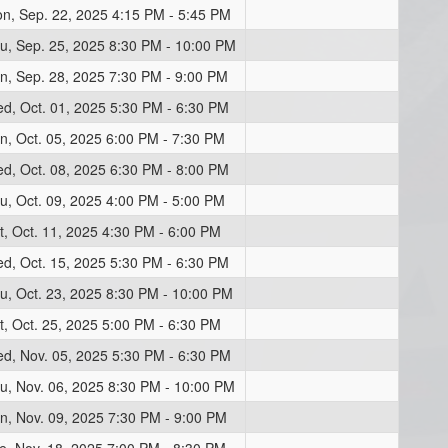
n, Sep. 22, 2025 4:15 PM - 5:45 PM
u, Sep. 25, 2025 8:30 PM - 10:00 PM
n, Sep. 28, 2025 7:30 PM - 9:00 PM
d, Oct. 01, 2025 5:30 PM - 6:30 PM
n, Oct. 05, 2025 6:00 PM - 7:30 PM
d, Oct. 08, 2025 6:30 PM - 8:00 PM
u, Oct. 09, 2025 4:00 PM - 5:00 PM
t, Oct. 11, 2025 4:30 PM - 6:00 PM
d, Oct. 15, 2025 5:30 PM - 6:30 PM
u, Oct. 23, 2025 8:30 PM - 10:00 PM
t, Oct. 25, 2025 5:00 PM - 6:30 PM
d, Nov. 05, 2025 5:30 PM - 6:30 PM
u, Nov. 06, 2025 8:30 PM - 10:00 PM
n, Nov. 09, 2025 7:30 PM - 9:00 PM