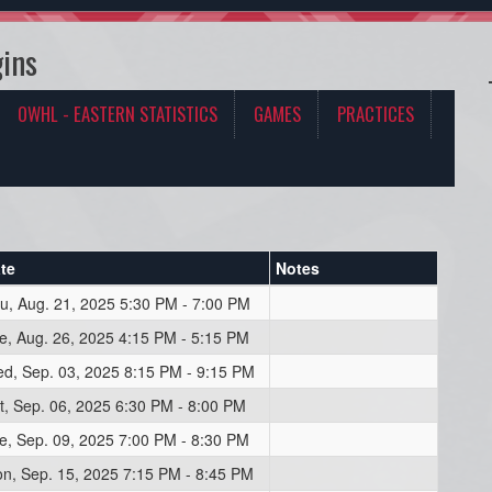
ins
OWHL - EASTERN STATISTICS
GAMES
PRACTICES
te
Notes
u, Aug. 21, 2025 5:30 PM - 7:00 PM
e, Aug. 26, 2025 4:15 PM - 5:15 PM
d, Sep. 03, 2025 8:15 PM - 9:15 PM
t, Sep. 06, 2025 6:30 PM - 8:00 PM
e, Sep. 09, 2025 7:00 PM - 8:30 PM
n, Sep. 15, 2025 7:15 PM - 8:45 PM