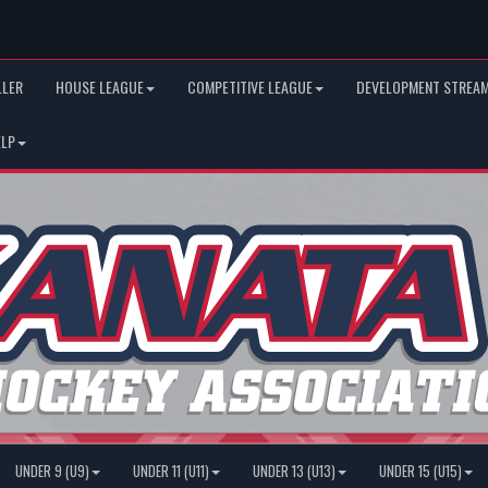
LLER
HOUSE LEAGUE
COMPETITIVE LEAGUE
DEVELOPMENT STREAM
ELP
UNDER 9 (U9)
UNDER 11 (U11)
UNDER 13 (U13)
UNDER 15 (U15)