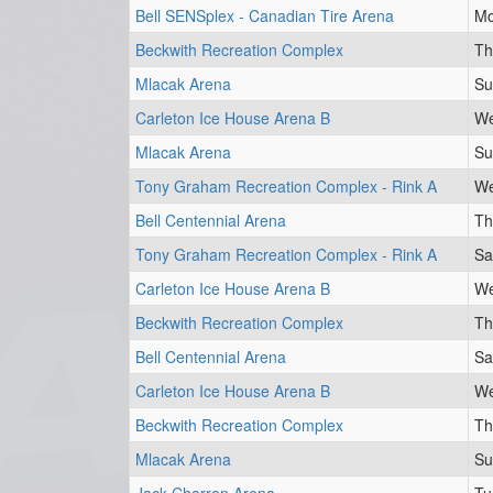
Bell SENSplex - Canadian Tire Arena
Mo
Beckwith Recreation Complex
Th
Mlacak Arena
Su
Carleton Ice House Arena B
We
Mlacak Arena
Su
Tony Graham Recreation Complex - Rink A
We
Bell Centennial Arena
Th
Tony Graham Recreation Complex - Rink A
Sa
Carleton Ice House Arena B
We
Beckwith Recreation Complex
Th
Bell Centennial Arena
Sa
Carleton Ice House Arena B
We
Beckwith Recreation Complex
Th
Mlacak Arena
Su