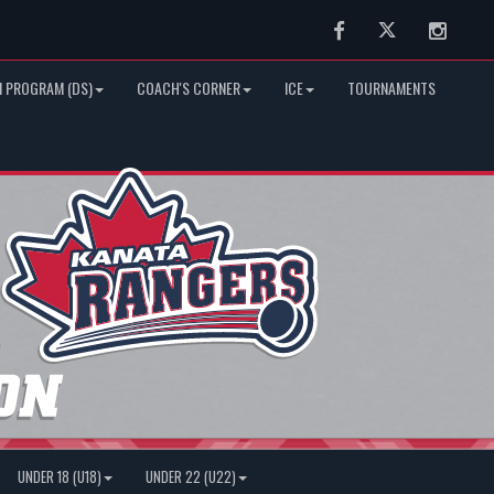
Facebook
Twitter
Instag
 PROGRAM (DS)
COACH'S CORNER
ICE
TOURNAMENTS
UNDER 18 (U18)
UNDER 22 (U22)