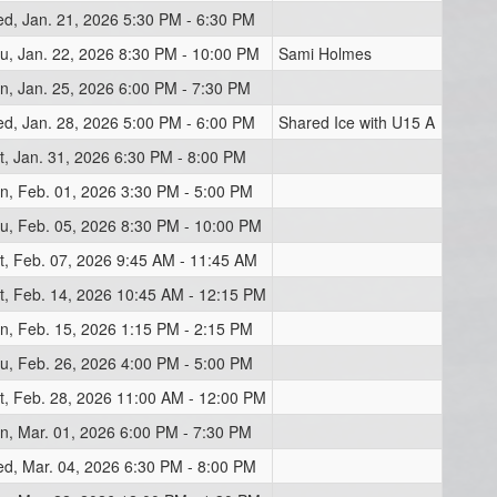
d, Jan. 21, 2026 5:30 PM - 6:30 PM
u, Jan. 22, 2026 8:30 PM - 10:00 PM
Sami Holmes
n, Jan. 25, 2026 6:00 PM - 7:30 PM
d, Jan. 28, 2026 5:00 PM - 6:00 PM
Shared Ice with U15 A
t, Jan. 31, 2026 6:30 PM - 8:00 PM
n, Feb. 01, 2026 3:30 PM - 5:00 PM
u, Feb. 05, 2026 8:30 PM - 10:00 PM
t, Feb. 07, 2026 9:45 AM - 11:45 AM
t, Feb. 14, 2026 10:45 AM - 12:15 PM
n, Feb. 15, 2026 1:15 PM - 2:15 PM
u, Feb. 26, 2026 4:00 PM - 5:00 PM
t, Feb. 28, 2026 11:00 AM - 12:00 PM
n, Mar. 01, 2026 6:00 PM - 7:30 PM
d, Mar. 04, 2026 6:30 PM - 8:00 PM