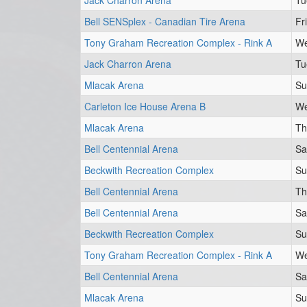
Jack Charron Arena
Tu
Bell SENSplex - Canadian Tire Arena
Fr
Tony Graham Recreation Complex - Rink A
We
Jack Charron Arena
Tu
Mlacak Arena
Su
Carleton Ice House Arena B
We
Mlacak Arena
Th
Bell Centennial Arena
Sa
Beckwith Recreation Complex
Su
Bell Centennial Arena
Th
Bell Centennial Arena
Sa
Beckwith Recreation Complex
Su
Tony Graham Recreation Complex - Rink A
We
Bell Centennial Arena
Sa
Mlacak Arena
Su