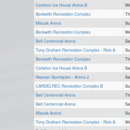
Carleton Ice House Arena B
We
Beckwith Recreation Complex
Th
Mlacak Arena
Su
Beckwith Recreation Complex
We
Bell Centennial Arena
Sa
Tony Graham Recreation Complex - Rink A
Su
Beckwith Recreation Complex
Th
Carleton Ice House Arena B
Sa
Nepean Sportsplex - Arena 2
Sa
CARDELREC Recreation Complex B
Su
Bell Centennial Arena
Th
Bell Centennial Arena
Sa
Mlacak Arena
Su
Tony Graham Recreation Complex - Rink A
We