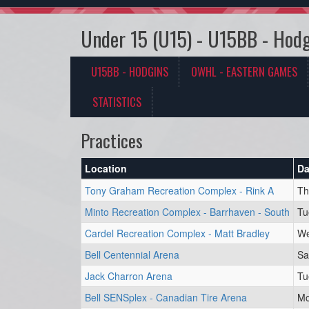
Under 15 (U15) - U15BB - Hodg
U15BB - HODGINS
OWHL - EASTERN GAMES
STATISTICS
Practices
Location
Da
Tony Graham Recreation Complex - Rink A
Th
Minto Recreation Complex - Barrhaven - South
Tu
Cardel Recreation Complex - Matt Bradley
We
Bell Centennial Arena
Sa
Jack Charron Arena
Tu
Bell SENSplex - Canadian Tire Arena
Mo