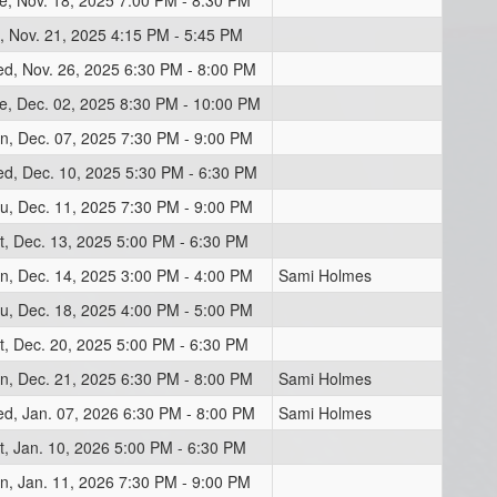
e, Nov. 18, 2025 7:00 PM - 8:30 PM
i, Nov. 21, 2025 4:15 PM - 5:45 PM
d, Nov. 26, 2025 6:30 PM - 8:00 PM
e, Dec. 02, 2025 8:30 PM - 10:00 PM
n, Dec. 07, 2025 7:30 PM - 9:00 PM
d, Dec. 10, 2025 5:30 PM - 6:30 PM
u, Dec. 11, 2025 7:30 PM - 9:00 PM
t, Dec. 13, 2025 5:00 PM - 6:30 PM
n, Dec. 14, 2025 3:00 PM - 4:00 PM
Sami Holmes
u, Dec. 18, 2025 4:00 PM - 5:00 PM
t, Dec. 20, 2025 5:00 PM - 6:30 PM
n, Dec. 21, 2025 6:30 PM - 8:00 PM
Sami Holmes
d, Jan. 07, 2026 6:30 PM - 8:00 PM
Sami Holmes
t, Jan. 10, 2026 5:00 PM - 6:30 PM
n, Jan. 11, 2026 7:30 PM - 9:00 PM