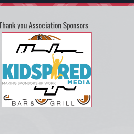
Thank you Association Sponsors