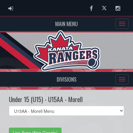
ADMIN LOGIN
Facebook
Twitter
Instag
MAIN MENU
DIVISIONS
Under 15 (U15) - U15AA - Morell
Select
list(select
one):
Live Sync (Non Google)