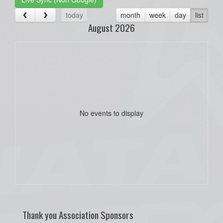
today
month
week
day
list
August 2026
No events to display
Thank you Association Sponsors