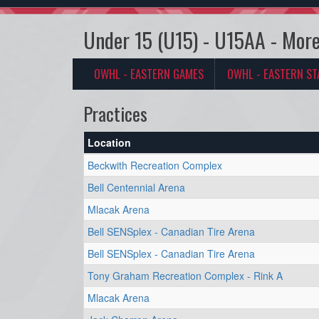
Under 15 (U15) - U15AA - More
OWHL - EASTERN GAMES
OWHL - EASTERN ST
Practices
Location
Beckwith Recreation Complex
Bell Centennial Arena
Mlacak Arena
Bell SENSplex - Canadian Tire Arena
Bell SENSplex - Canadian Tire Arena
Tony Graham Recreation Complex - Rink A
Mlacak Arena