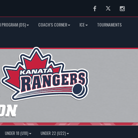
Facebook
Twitter
Instag
 PROGRAM (DS)
COACH'S CORNER
ICE
TOURNAMENTS
UNDER 18 (U18)
UNDER 22 (U22)