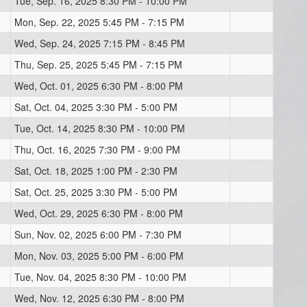
Tue, Sep. 16, 2025 8:30 PM - 10:00 PM
Mon, Sep. 22, 2025 5:45 PM - 7:15 PM
Wed, Sep. 24, 2025 7:15 PM - 8:45 PM
Thu, Sep. 25, 2025 5:45 PM - 7:15 PM
Wed, Oct. 01, 2025 6:30 PM - 8:00 PM
Sat, Oct. 04, 2025 3:30 PM - 5:00 PM
Tue, Oct. 14, 2025 8:30 PM - 10:00 PM
Thu, Oct. 16, 2025 7:30 PM - 9:00 PM
Sat, Oct. 18, 2025 1:00 PM - 2:30 PM
Sat, Oct. 25, 2025 3:30 PM - 5:00 PM
Wed, Oct. 29, 2025 6:30 PM - 8:00 PM
Sun, Nov. 02, 2025 6:00 PM - 7:30 PM
Mon, Nov. 03, 2025 5:00 PM - 6:00 PM
Tue, Nov. 04, 2025 8:30 PM - 10:00 PM
Wed, Nov. 12, 2025 6:30 PM - 8:00 PM