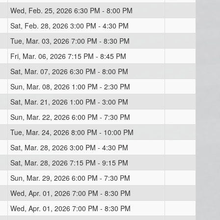
Wed, Feb. 25, 2026 6:30 PM - 8:00 PM
Sat, Feb. 28, 2026 3:00 PM - 4:30 PM
Tue, Mar. 03, 2026 7:00 PM - 8:30 PM
Fri, Mar. 06, 2026 7:15 PM - 8:45 PM
Sat, Mar. 07, 2026 6:30 PM - 8:00 PM
Sun, Mar. 08, 2026 1:00 PM - 2:30 PM
Sat, Mar. 21, 2026 1:00 PM - 3:00 PM
Sun, Mar. 22, 2026 6:00 PM - 7:30 PM
Tue, Mar. 24, 2026 8:00 PM - 10:00 PM
Sat, Mar. 28, 2026 3:00 PM - 4:30 PM
Sat, Mar. 28, 2026 7:15 PM - 9:15 PM
Sun, Mar. 29, 2026 6:00 PM - 7:30 PM
Wed, Apr. 01, 2026 7:00 PM - 8:30 PM
Wed, Apr. 01, 2026 7:00 PM - 8:30 PM