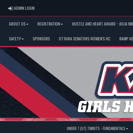
ADMIN LOGIN
ADMIN LOGIN
ABOUT US
REGISTRATION
HUSTLE AND HEART AWARD ~ JULIA MI
SAFETY
SPONSORS
OTTAWA SENATORS WOMEN'S HC
RAMP H
UNDER 7 (U7) TIMBITS - FUNDAMENTALS