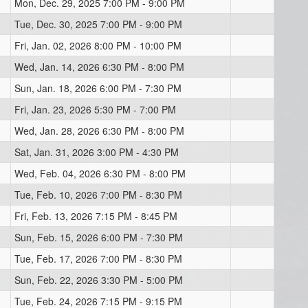
Mon, Dec. 29, 2025 7:00 PM - 9:00 PM
Tue, Dec. 30, 2025 7:00 PM - 9:00 PM
Fri, Jan. 02, 2026 8:00 PM - 10:00 PM
Wed, Jan. 14, 2026 6:30 PM - 8:00 PM
Sun, Jan. 18, 2026 6:00 PM - 7:30 PM
Fri, Jan. 23, 2026 5:30 PM - 7:00 PM
Wed, Jan. 28, 2026 6:30 PM - 8:00 PM
Sat, Jan. 31, 2026 3:00 PM - 4:30 PM
Wed, Feb. 04, 2026 6:30 PM - 8:00 PM
Tue, Feb. 10, 2026 7:00 PM - 8:30 PM
Fri, Feb. 13, 2026 7:15 PM - 8:45 PM
Sun, Feb. 15, 2026 6:00 PM - 7:30 PM
Tue, Feb. 17, 2026 7:00 PM - 8:30 PM
Sun, Feb. 22, 2026 3:30 PM - 5:00 PM
Tue, Feb. 24, 2026 7:15 PM - 9:15 PM