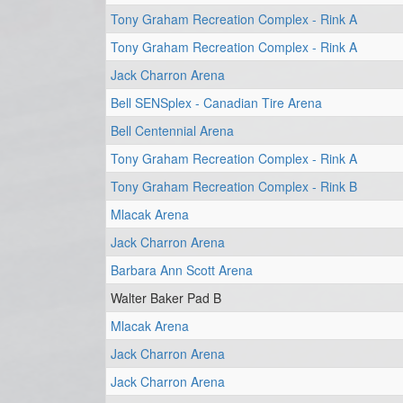
Tony Graham Recreation Complex - Rink A
Tony Graham Recreation Complex - Rink A
Jack Charron Arena
Bell SENSplex - Canadian Tire Arena
Bell Centennial Arena
Tony Graham Recreation Complex - Rink A
Tony Graham Recreation Complex - Rink B
Mlacak Arena
Jack Charron Arena
Barbara Ann Scott Arena
Walter Baker Pad B
Mlacak Arena
Jack Charron Arena
Jack Charron Arena