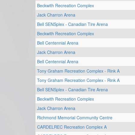
Beckwith Recreation Complex
Jack Charron Arena
Bell SENSplex - Canadian Tire Arena
Beckwith Recreation Complex
Bell Centennial Arena
Jack Charron Arena
Bell Centennial Arena
Tony Graham Recreation Complex - Rink A
Tony Graham Recreation Complex - Rink A
Bell SENSplex - Canadian Tire Arena
Beckwith Recreation Complex
Jack Charron Arena
Richmond Memorial Community Centre
CARDELREC Recreation Complex A