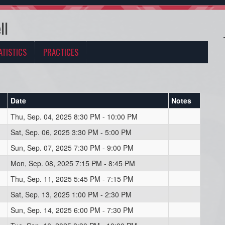
ll
ATISTICS
PRACTICES
Date
Notes
Thu, Sep. 04, 2025 8:30 PM - 10:00 PM
Sat, Sep. 06, 2025 3:30 PM - 5:00 PM
Sun, Sep. 07, 2025 7:30 PM - 9:00 PM
Mon, Sep. 08, 2025 7:15 PM - 8:45 PM
Thu, Sep. 11, 2025 5:45 PM - 7:15 PM
Sat, Sep. 13, 2025 1:00 PM - 2:30 PM
Sun, Sep. 14, 2025 6:00 PM - 7:30 PM