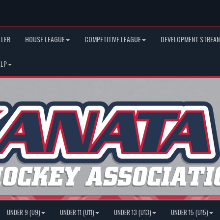
LLER
HOUSE LEAGUE
COMPETITIVE LEAGUE
DEVELOPMENT STREAM
ELP
UNDER 9 (U9)
UNDER 11 (U11)
UNDER 13 (U13)
UNDER 15 (U15)