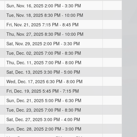
Sun, Nov. 16, 2025 2:00 PM - 3:30 PM
Tue, Nov. 18, 2025 8:30 PM - 10:00 PM
Fri, Nov. 21, 2025 7:15 PM - 8:45 PM
Thu, Nov. 27, 2025 8:30 PM - 10:00 PM
Sat, Nov. 29, 2025 2:00 PM - 3:30 PM
Tue, Dec. 02, 2025 7:00 PM - 8:30 PM
Thu, Dec. 11, 2025 7:00 PM - 8:00 PM
Sat, Dec. 13, 2025 3:30 PM - 5:00 PM
Wed, Dec. 17, 2025 6:30 PM - 8:00 PM
Fri, Dec. 19, 2025 5:45 PM - 7:15 PM
Sun, Dec. 21, 2025 5:00 PM - 6:30 PM
Tue, Dec. 23, 2025 7:00 PM - 8:30 PM
Sat, Dec. 27, 2025 3:00 PM - 4:00 PM
Sun, Dec. 28, 2025 2:00 PM - 3:00 PM