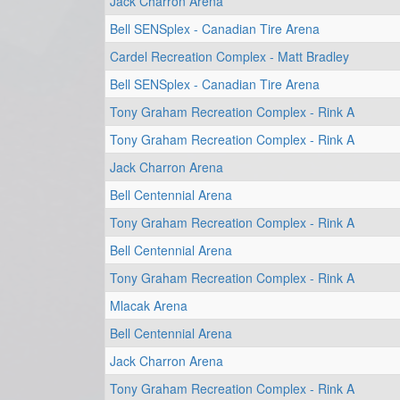
Jack Charron Arena
Bell SENSplex - Canadian Tire Arena
Cardel Recreation Complex - Matt Bradley
Bell SENSplex - Canadian Tire Arena
Tony Graham Recreation Complex - Rink A
Tony Graham Recreation Complex - Rink A
Jack Charron Arena
Bell Centennial Arena
Tony Graham Recreation Complex - Rink A
Bell Centennial Arena
Tony Graham Recreation Complex - Rink A
Mlacak Arena
Bell Centennial Arena
Jack Charron Arena
Tony Graham Recreation Complex - Rink A