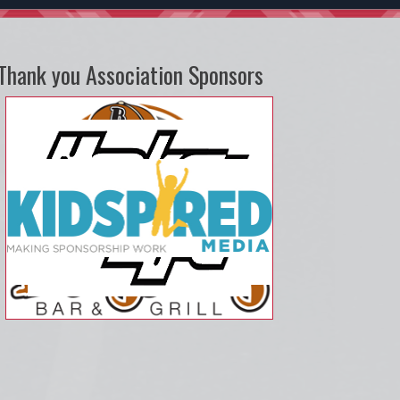
Thank you Association Sponsors