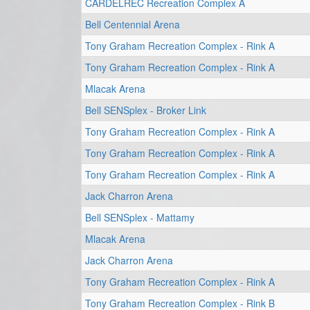
CARDELREC Recreation Complex A
Bell Centennial Arena
Tony Graham Recreation Complex - Rink A
Tony Graham Recreation Complex - Rink A
Mlacak Arena
Bell SENSplex - Broker Link
Tony Graham Recreation Complex - Rink A
Tony Graham Recreation Complex - Rink A
Tony Graham Recreation Complex - Rink A
Jack Charron Arena
Bell SENSplex - Mattamy
Mlacak Arena
Jack Charron Arena
Tony Graham Recreation Complex - Rink A
Tony Graham Recreation Complex - Rink B