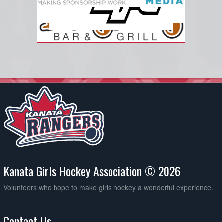
Kanata Girls Hockey Association © 2026
Volunteers who hope to make girls hockey a wonderful experience.
Contact Us