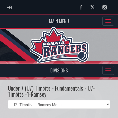
ADMIN LOGIN
Facebook
Twitter
Instag
MAIN MENU
DIVISIONS
Under 7 (U7) Timbits - Fundamentals - U7-
Timbits -1-Ramsey
Select
list(select
one):