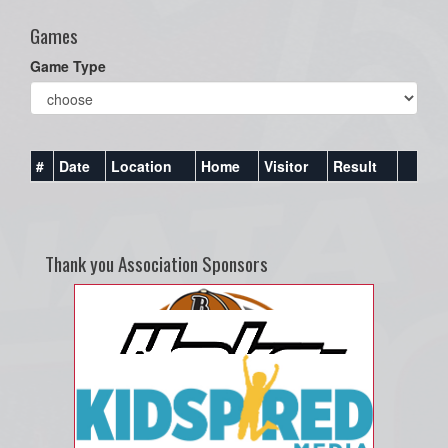
Games
Game Type
#
Date
Location
Home
Visitor
Result
Thank you Association Sponsors