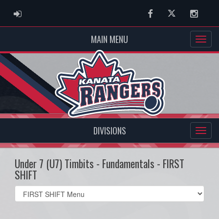
ADMIN LOGIN
Facebook
Twitter
Instag
MAIN MENU
DIVISIONS
Under 7 (U7) Timbits - Fundamentals - FIRST
SHIFT
Select
list(select
one):