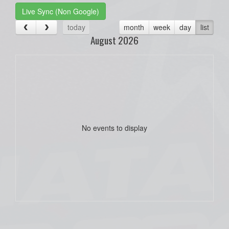
Live Sync (Non Google)
today
month
week
day
list
August 2026
No events to display