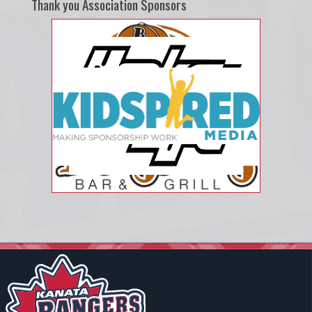
Thank you Association Sponsors