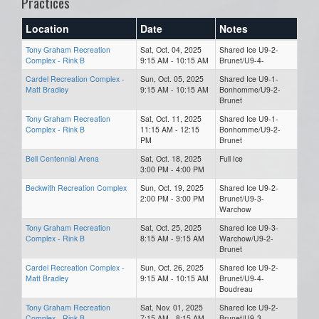
Practices
Location
Date
Notes
Tony Graham Recreation
Sat, Oct. 04, 2025
Shared Ice U9-2-
Complex - Rink B
9:15 AM - 10:15 AM
Brunet/U9-4-
Cardel Recreation Complex -
Sun, Oct. 05, 2025
Shared Ice U9-1-
Matt Bradley
9:15 AM - 10:15 AM
Bonhomme/U9-2-
Brunet
Tony Graham Recreation
Sat, Oct. 11, 2025
Shared Ice U9-1-
Complex - Rink B
11:15 AM - 12:15
Bonhomme/U9-2-
PM
Brunet
Bell Centennial Arena
Sat, Oct. 18, 2025
Full Ice
3:00 PM - 4:00 PM
Beckwith Recreation Complex
Sun, Oct. 19, 2025
Shared Ice U9-2-
2:00 PM - 3:00 PM
Brunet/U9-3-
Warchow
Tony Graham Recreation
Sat, Oct. 25, 2025
Shared Ice U9-3-
Complex - Rink B
8:15 AM - 9:15 AM
Warchow/U9-2-
Brunet
Cardel Recreation Complex -
Sun, Oct. 26, 2025
Shared Ice U9-2-
Matt Bradley
9:15 AM - 10:15 AM
Brunet/U9-4-
Boudreau
Tony Graham Recreation
Sat, Nov. 01, 2025
Shared Ice U9-2-
Complex - Rink B
7:15 AM - 8:15 AM
Brunet/U9-3-