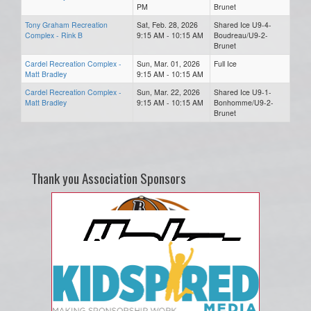
PM
Brunet
Tony Graham Recreation
Sat, Feb. 28, 2026
Shared Ice U9-4-
Complex - Rink B
9:15 AM - 10:15 AM
Boudreau/U9-2-
Brunet
Cardel Recreation Complex -
Sun, Mar. 01, 2026
Full Ice
Matt Bradley
9:15 AM - 10:15 AM
Cardel Recreation Complex -
Sun, Mar. 22, 2026
Shared Ice U9-1-
Matt Bradley
9:15 AM - 10:15 AM
Bonhomme/U9-2-
Brunet
Thank you Association Sponsors