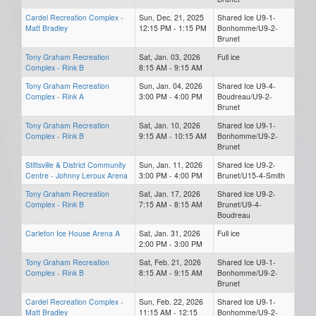
Cardel Recreation Complex -
Sun, Dec. 21, 2025
Shared Ice U9-1-
Matt Bradley
12:15 PM - 1:15 PM
Bonhomme/U9-2-
Brunet
Tony Graham Recreation
Sat, Jan. 03, 2026
Full ice
Complex - Rink B
8:15 AM - 9:15 AM
Tony Graham Recreation
Sun, Jan. 04, 2026
Shared Ice U9-4-
Complex - Rink A
3:00 PM - 4:00 PM
Boudreau/U9-2-
Brunet
Tony Graham Recreation
Sat, Jan. 10, 2026
Shared Ice U9-1-
Complex - Rink B
9:15 AM - 10:15 AM
Bonhomme/U9-2-
Brunet
Stittsville & District Community
Sun, Jan. 11, 2026
Shared Ice U9-2-
Centre - Johnny Leroux Arena
3:00 PM - 4:00 PM
Brunet/U15-4-Smith
Tony Graham Recreation
Sat, Jan. 17, 2026
Shared Ice U9-2-
Complex - Rink B
7:15 AM - 8:15 AM
Brunet/U9-4-
Boudreau
Carleton Ice House Arena A
Sat, Jan. 31, 2026
Full ice
2:00 PM - 3:00 PM
Tony Graham Recreation
Sat, Feb. 21, 2026
Shared Ice U9-1-
Complex - Rink B
8:15 AM - 9:15 AM
Bonhomme/U9-2-
Brunet
Cardel Recreation Complex -
Sun, Feb. 22, 2026
Shared Ice U9-1-
Matt Bradley
11:15 AM - 12:15
Bonhomme/U9-2-