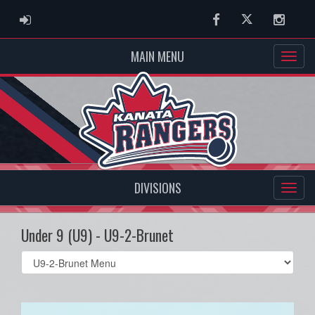
ADMIN LOGIN
Facebook
Twitter
Instag
MAIN MENU
DIVISIONS
Under 9 (U9) - U9-2-Brunet
Select
list(select
one):