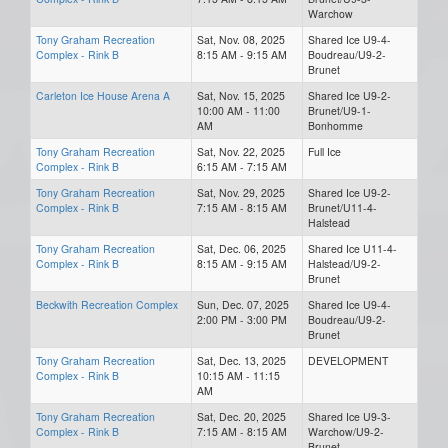
Warchow
Tony Graham Recreation
Sat, Nov. 08, 2025
Shared Ice U9-4-
Complex - Rink B
8:15 AM - 9:15 AM
Boudreau/U9-2-
Brunet
Carleton Ice House Arena A
Sat, Nov. 15, 2025
Shared Ice U9-2-
10:00 AM - 11:00
Brunet/U9-1-
AM
Bonhomme
Tony Graham Recreation
Sat, Nov. 22, 2025
Full Ice
Complex - Rink B
6:15 AM - 7:15 AM
Tony Graham Recreation
Sat, Nov. 29, 2025
Shared Ice U9-2-
Complex - Rink B
7:15 AM - 8:15 AM
Brunet/U11-4-
Halstead
Tony Graham Recreation
Sat, Dec. 06, 2025
Shared Ice U11-4-
Complex - Rink B
8:15 AM - 9:15 AM
Halstead/U9-2-
Brunet
Beckwith Recreation Complex
Sun, Dec. 07, 2025
Shared Ice U9-4-
2:00 PM - 3:00 PM
Boudreau/U9-2-
Brunet
Tony Graham Recreation
Sat, Dec. 13, 2025
DEVELOPMENT
Complex - Rink B
10:15 AM - 11:15
AM
Tony Graham Recreation
Sat, Dec. 20, 2025
Shared Ice U9-3-
Complex - Rink B
7:15 AM - 8:15 AM
Warchow/U9-2-
Brunet