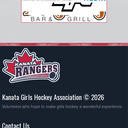
Kanata Girls Hockey Association © 2026
Volunteers who hope to make girls hockey a wonderful experience.
Contact Us