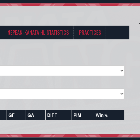
NEPEAN-KANATA HL STATISTICS
PRACTICES
GF
GA
DIFF
PIM
Win%