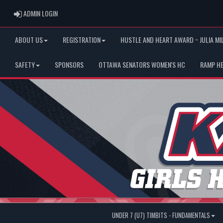
ADMIN LOGIN
ADMIN LOGIN
ABOUT US
REGISTRATION
HUSTLE AND HEART AWARD ~ JULIA MI
SAFETY
SPONSORS
OTTAWA SENATORS WOMEN'S HC
RAMP H
UNDER 7 (U7) TIMBITS - FUNDAMENTALS