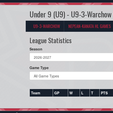
Under 9 (U9) - U9-3-Warchow
U9-3-WARCHOW
NEPEAN-KANATA HL GAMES
League Statistics
Season
Game Type
Team
GP
W
L
T
PTS