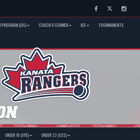
Facebook
Twitter
Instag
 PROGRAM (DS)
COACH'S CORNER
ICE
TOURNAMENTS
UNDER 18 (U18)
UNDER 22 (U22)