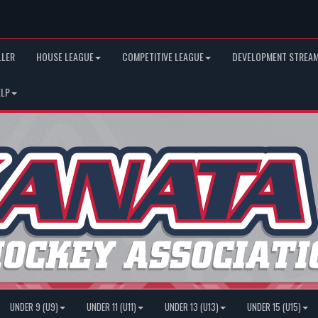
LLER
HOUSE LEAGUE
COMPETITIVE LEAGUE
DEVELOPMENT STREAM
ELP
UNDER 9 (U9)
UNDER 11 (U11)
UNDER 13 (U13)
UNDER 15 (U15)