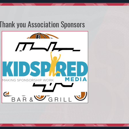
Thank you Association Sponsors