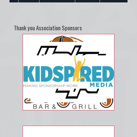
Thank you Association Sponsors