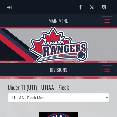
ADMIN LOGIN
Facebook
Twitter
Instag
MAIN MENU
DIVISIONS
Under 11 (U11) - U11AA - Fleck
Select
list(select
one):