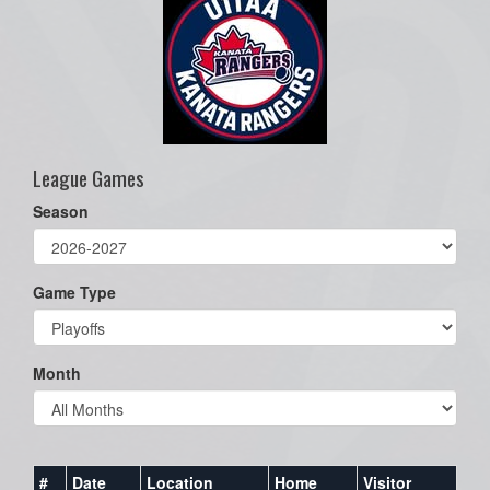
League Games
Season
Game Type
Month
#
Date
Location
Home
Visitor