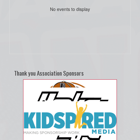
No events to display
Thank you Association Sponsors