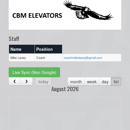
Staff
Name
Position
Mike Lacey
Coach
coachmikelacey@gmail.com
Live Sync (Non Google)
today
month
week
day
list
August 2026