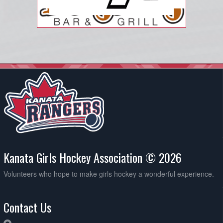
Kanata Girls Hockey Association © 2026
Volunteers who hope to make girls hockey a wonderful experience.
Contact Us