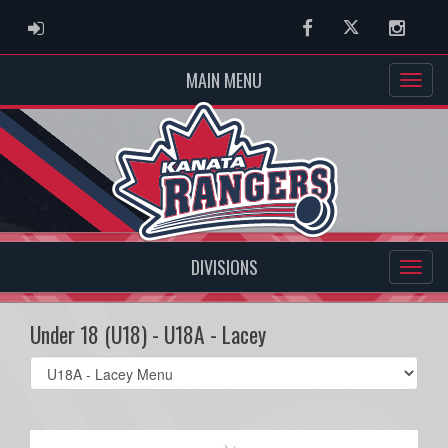
ADMIN LOGIN
Facebook
Twitter
Instag
MAIN MENU
DIVISIONS
Under 18 (U18) - U18A - Lacey
Select
list(select
one):